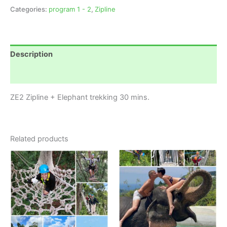
Categories:
program 1 - 2
,
Zipline
Description
Reviews (0)
ZE2 Zipline + Elephant trekking 30 mins.
Related products