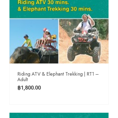
Riding ATV & Elephant Trekking | RT1 –
Adult
฿
1,800.00