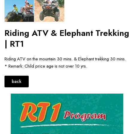
Riding ATV & Elephant Trekking
| RT1
Riding ATV on the mountain 30 mins. & Elephant trekking 30 mins.
* Remark: Child price age is not over 10 yrs.
back