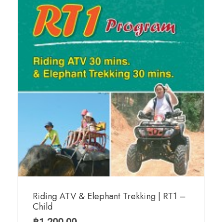
Riding ATV & Elephant Trekking | RT1 –
Child
฿
1,200.00