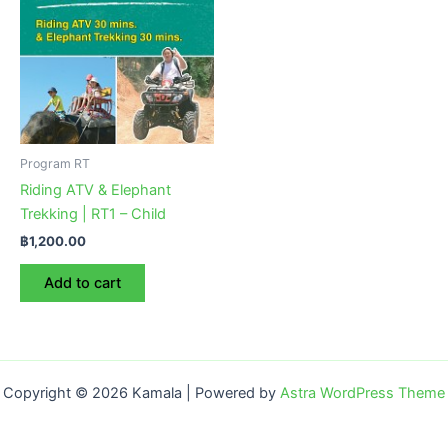
Program RT
Riding ATV & Elephant
Trekking | RT1 – Child
฿
1,200.00
Add to cart
Copyright © 2026 Kamala | Powered by
Astra WordPress Theme