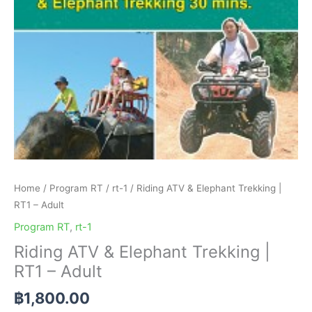
Adult
quantity
Home
/
Program RT
/
rt-1
/ Riding ATV & Elephant Trekking |
RT1 – Adult
Program RT
,
rt-1
Riding ATV & Elephant Trekking |
RT1 – Adult
฿
1,800.00