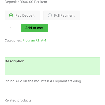
Deposit :
฿
900.00
Per item
Pay Deposit
Full Payment
Add to cart
Categories:
Program RT
,
rt-1
Description
Reviews (0)
Riding ATV on the mountain & Elephant trekking
Related products