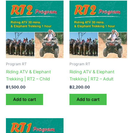
Program RT
Program RT
Riding ATV & Elephant
Riding ATV & Elephant
Trekking | RT2 – Child
Trekking | RT2 – Adult
฿
1,500.00
฿
2,200.00
Add to cart
Add to cart