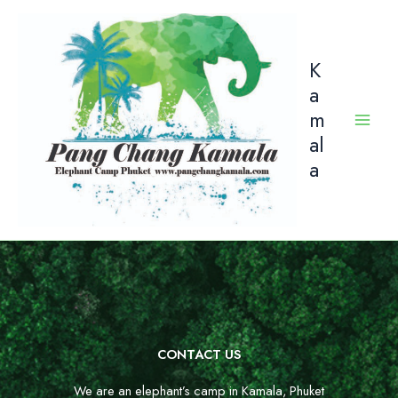
Skip
to
content
K
a
m
al
a
CONTACT US
We are an elephant’s camp in Kamala, Phuket