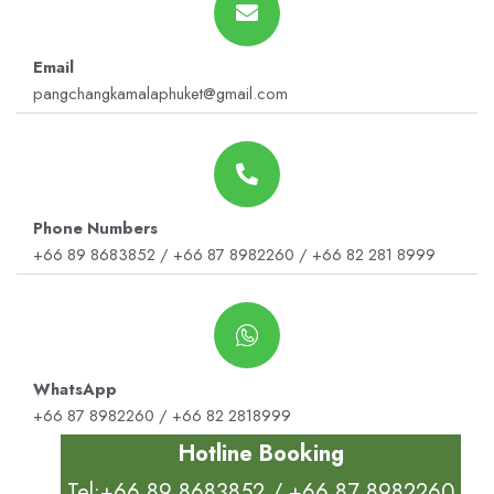
Email
pangchangkamalaphuket@gmail.com
Phone Numbers
+66 89 8683852 / +66 87 8982260 / +66 82 281 8999
WhatsApp
+66 87 8982260 / +66 82 2818999
Hotline Booking
Tel:+66 89 8683852 / +66 87 8982260