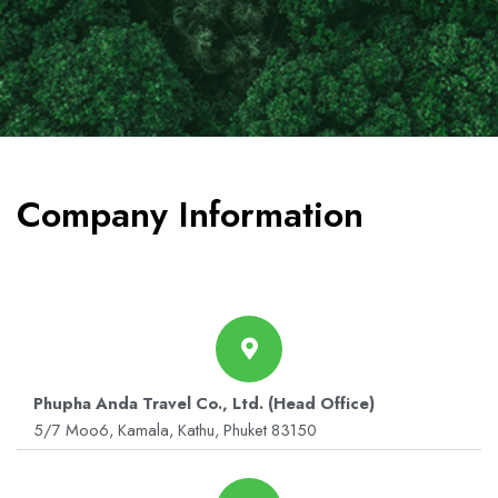
Company Information
Phupha Anda Travel Co., Ltd. (Head Office)
5/7 Moo6, Kamala, Kathu, Phuket 83150