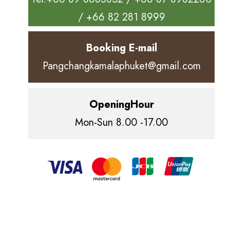
/ +66 82 281 8999
Booking E-mail
Pangchangkamalaphuket@gmail.com
OpeningHour
Mon-Sun 8.00 -17.00