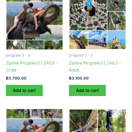
program 3 - 3
program 2 - 2
Zipline Program3 | ZAS3 –
Zipline Program2 | ZAE2 –
Child
Adult
฿
3,700.00
฿
3,100.00
Add to cart
Add to cart