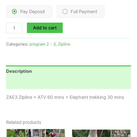
Pay Deposit
Full Payment
Add to cart
Categories:
program 2 - 3
,
Zipline
Description
Reviews (0)
ZAE3 Zipline + ATV 60 mins + Elephant trekking 30 mins
Related products