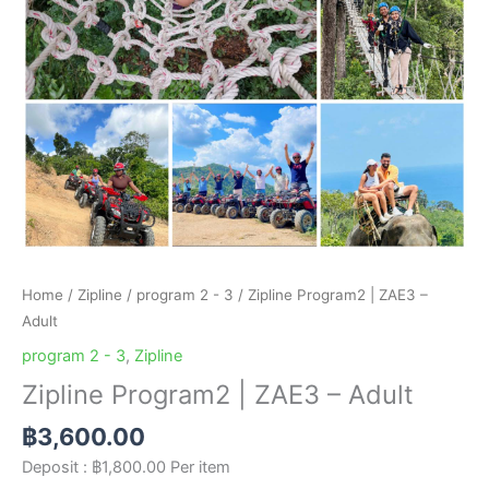
Home
/
Zipline
/
program 2 - 3
/ Zipline Program2 | ZAE3 –
Adult
program 2 - 3
,
Zipline
Zipline Program2 | ZAE3 – Adult
฿
3,600.00
Deposit :
฿
1,800.00
Per item