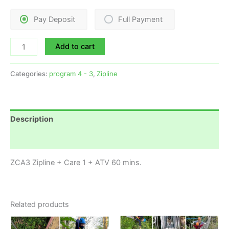
Pay Deposit
Full Payment
Add to cart
Categories:
program 4 - 3
,
Zipline
Description
Reviews (0)
ZCA3 Zipline + Care 1 + ATV 60 mins.
Related products