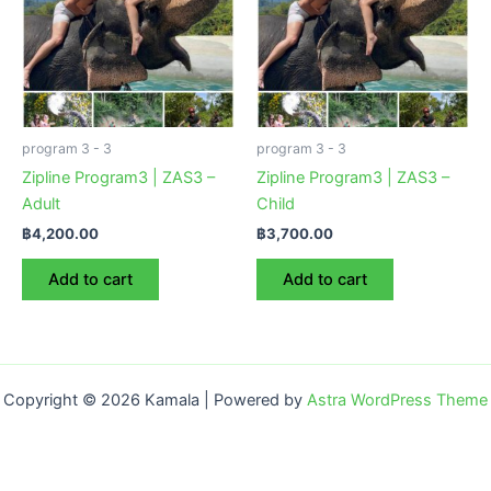
program 3 - 3
program 3 - 3
Zipline Program3 | ZAS3 –
Zipline Program3 | ZAS3 –
Adult
Child
฿
4,200.00
฿
3,700.00
Add to cart
Add to cart
Copyright © 2026 Kamala | Powered by
Astra WordPress Theme