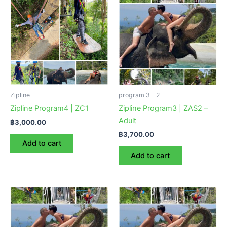
Zipline
program 3 - 2
Zipline Program4 | ZC1
Zipline Program3 | ZAS2 –
Adult
฿
3,000.00
฿
3,700.00
Add to cart
Add to cart