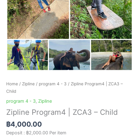
Home
/
Zipline
/
program 4 - 3
/ Zipline Program4 | ZCA3 –
Child
program 4 - 3
,
Zipline
Zipline Program4 | ZCA3 – Child
฿
4,000.00
Deposit :
฿
2,000.00
Per item