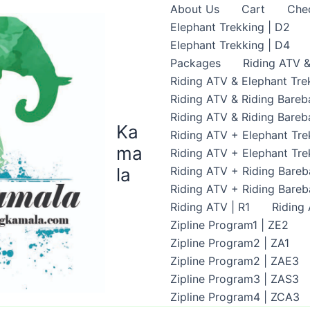
About Us
Cart
Che
Elephant Trekking | D2
Elephant Trekking | D4
Packages
Riding ATV &
Riding ATV & Elephant Tre
Riding ATV & Riding Bareb
Riding ATV & Riding Bareb
Ka
Riding ATV + Elephant Tre
ma
Riding ATV + Elephant Tre
la
Riding ATV + Riding Bareb
Riding ATV + Riding Bare
Riding ATV | R1
Riding
Zipline Program1 | ZE2
Zipline Program2 | ZA1
Zipline Program2 | ZAE3
Zipline Program3 | ZAS3
Zipline Program4 | ZCA3