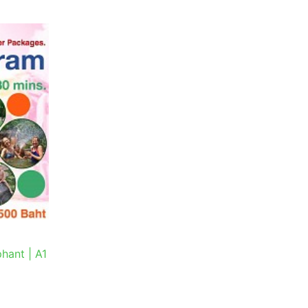
hant | A1