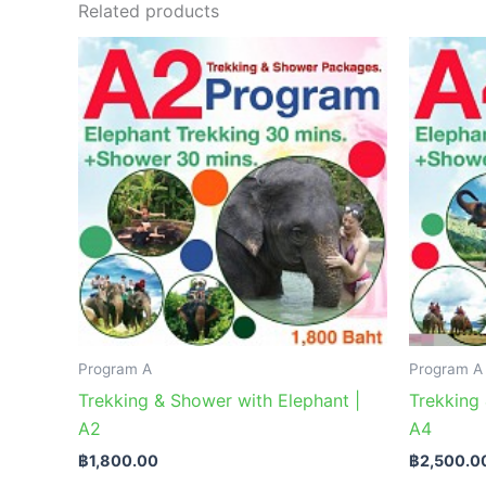
Related products
Program A
Program A
Trekking & Shower with Elephant |
Trekking 
A2
A4
฿
1,800.00
฿
2,500.0