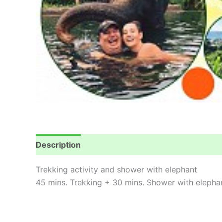
Description
Reviews (0)
Trekking activity and shower with elephant
45 mins. Trekking + 30 mins. Shower with elepha