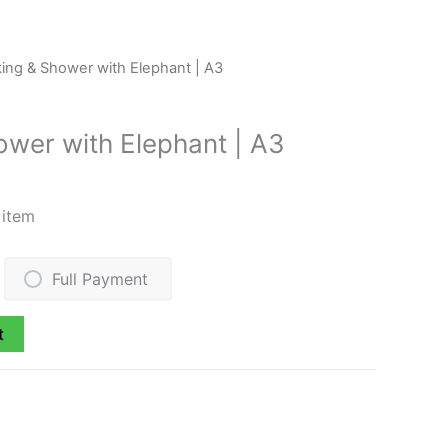
king & Shower with Elephant | A3
ower with Elephant | A3
 item
Full Payment
t