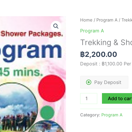
Trekking
Home
/
Program A
/ Trek
&
Program A
Shower
Trekking & Sh
with
Elephant
฿
2,200.00
|
Deposit :
฿
1,100.00
Per
A3
quantity
Pay Deposit
Add to car
Category:
Program A