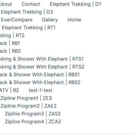
ckout
Contact
Elephant Trekking | D1
Elephant Trekking | D3
EverCompare
Gallery
Home
 Elephant Trekking | RT1
kking | RT2
ack | RB1
ack | RB2
kking & Shower With Elephant | RTS1
kking & Shower With Elephant | RTS2
ack & Shower With Elephant | RBS1
back & Shower With Elephant | RBS2
 ATV | R2
test-1-test
Zipline Program1 | ZE3
Zipline Program2 | ZAE2
Zipline Program3 | ZAS2
Zipline Program4 | ZCA2