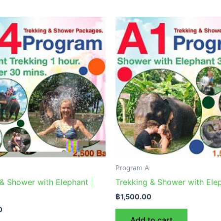
Program A
& Shower with Elephant |
Trekking & Shower with Elep
฿
1,500.00
0
Add to cart