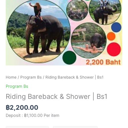
Home
/
Program Bs
/ Riding Bareback & Shower | Bs1
Program Bs
Riding Bareback & Shower | Bs1
฿
2,200.00
Deposit :
฿
1,100.00
Per item