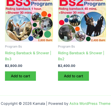
Program Bs
Program Bs
Riding Bareback & Shower |
Riding Bareback & Shower |
Bs3
Bs2
฿
2,800.00
฿
2,400.00
Add to cart
Add to cart
Copyright © 2026 Kamala | Powered by
Astra WordPress Theme