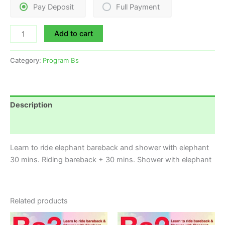
Pay Deposit
Full Payment
Add to cart
Category:
Program Bs
Description
Reviews (0)
Learn to ride elephant bareback and shower with elephant
30 mins. Riding bareback + 30 mins. Shower with elephant
Related products