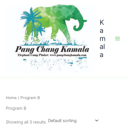
Skip
to
content
K
a
m
al
a
Home
/ Program B
Program B
Showing all 3 results