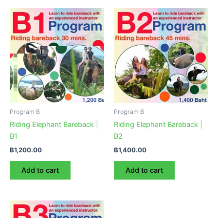
Program B
Program B
Riding Elephant Bareback |
Riding Elephant Bareback |
B1
B2
฿
1,200.00
฿
1,400.00
Add to cart
Add to cart