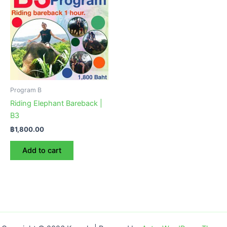
Program B
Riding Elephant Bareback |
B3
฿
1,800.00
Add to cart